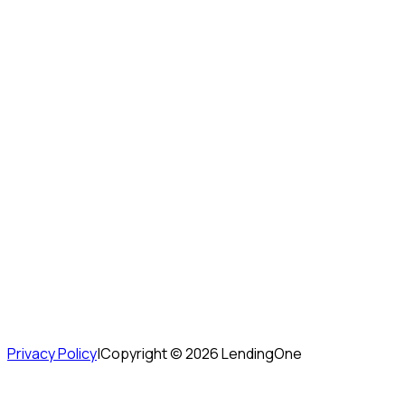
Privacy Policy
|
Copyright ©
2026
LendingOne