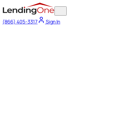
(866) 405-3317
Sign In